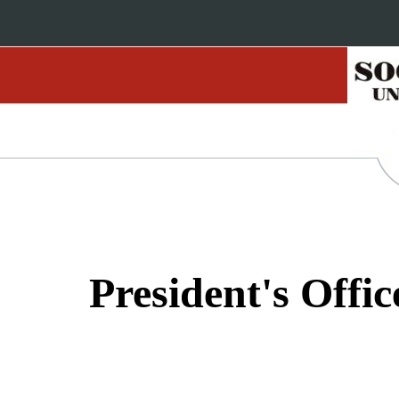
President's Offic