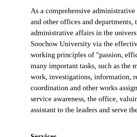
As a comprehensive administrative d
and other offices and departments, t
administrative affairs in the univers
Soochow University via the effectiv
working principles of "passion, effi
many important tasks, such as the
work, investigations, information, r
coordination and other works assig
service awareness, the office, valu
assistant to the leaders and serve t
Services