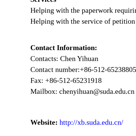
Helping with the paperwork requiring
Helping with the service of petition
Contact Information:
Contacts: Chen Yihuan
Contact number:+86-512-6523880
Fax: +86-512-65231918
Mailbox: chenyihuan@suda.edu.c
Website:
http://xb.suda.edu.cn/