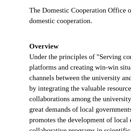
The Domestic Cooperation Office of
domestic cooperation.
Overview
Under the principles of "Serving c
platforms and creating win-win sit
channels between the university and 
by integrating the valuable resour
collaborations among the university
great demands of local governments,
promotes the development of local 
collaborative programs in scientifi