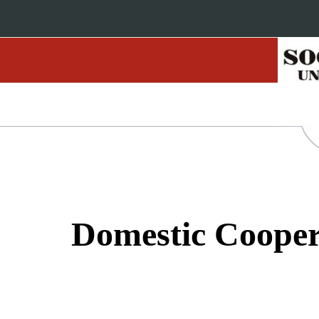
Domestic Cooper