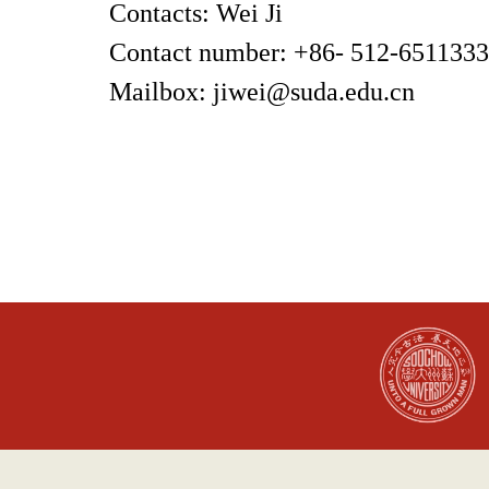
Contacts
:
Wei Ji
Contact number: +86- 512-651133
Mailbox: jiwei@suda.edu.cn