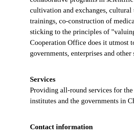
cultivation and exchanges, cultura
trainings, co-construction of medic
sticking to the principles of "valu
Cooperation Office does it utmost t
governments, enterprises and other s
Services
Providing all-round services for the
institutes and the governments in Ch
Contact information