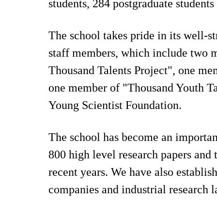
students, 284 postgraduate students 
The school takes pride in its well-
staff members, which include two m
Thousand Talents Project", one mem
one member of "Thousand Youth Tal
Young Scientist Foundation.
The school has become an important 
800 high level research papers and 
recent years. We have also establi
companies and industrial research l