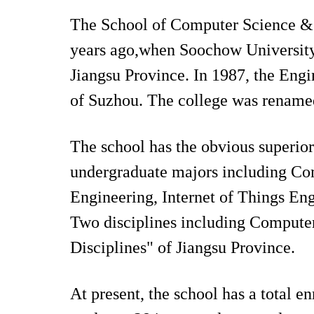
The School of Computer Science & 
years ago,when Soochow University e
Jiangsu Province. In 1987, the Eng
of Suzhou. The college was rename
The school has the obvious superiorit
undergraduate majors including Co
Engineering, Internet of Things E
Two disciplines including Compute
Disciplines" of Jiangsu Province.
At present, the school has a total 