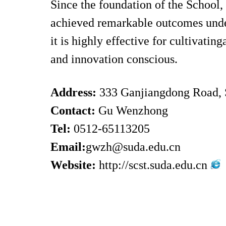
Since the foundation of the School, 
achieved remarkable outcomes under
it is highly effective for cultivati
and innovation conscious.
Address:
333 Ganjiangdong Road,
Contact:
Gu Wenzhong
Tel:
0512-65113205
Email:
gwzh@suda.edu.cn
Website:
http://scst.suda.edu.cn