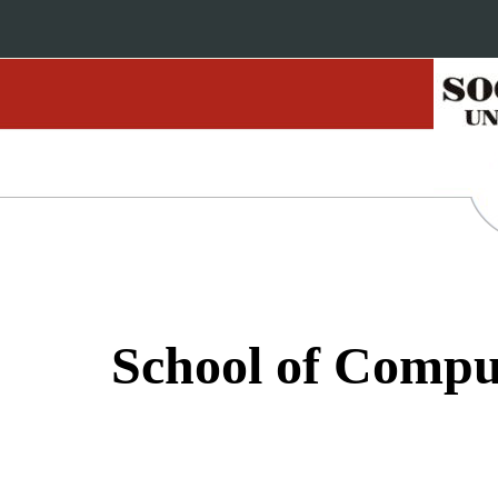
School of Compu