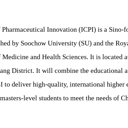
f Pharmaceutical Innovation
(ICPI) is a Sino-f
lished by Soochow University (SU) and the Roy
 Medicine and Health Sciences. It is located 
ng District. It will combine the educational 
 to deliver high-quality, international higher
masters-level students to meet the needs of Ch