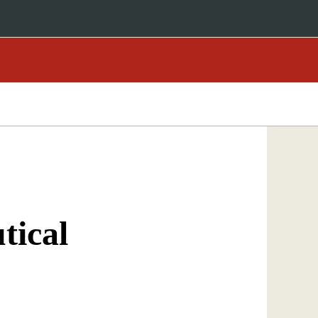
tical