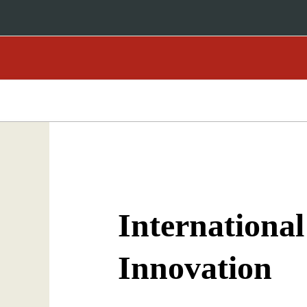
International
Innovation