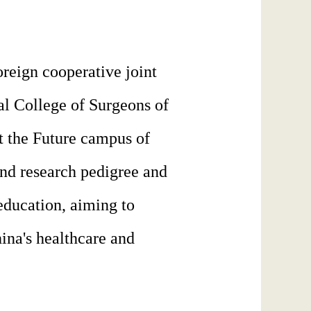
oreign cooperative joint
al College of Surgeons of
at the Future campus of
and research pedigree and
 education, aiming to
ina's healthcare and