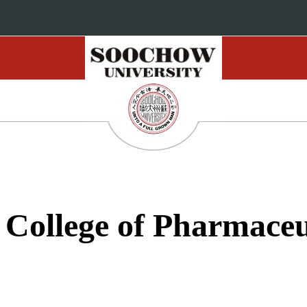
 College of Pharmaceu