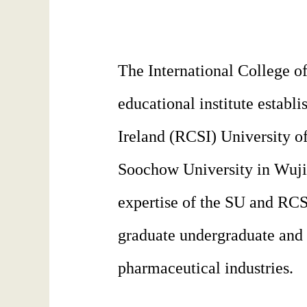
The International College o
educational institute estab
Ireland (RCSI) University of
Soochow University in Wujia
expertise of the SU and RCSI
graduate undergraduate and 
pharmaceutical industries.