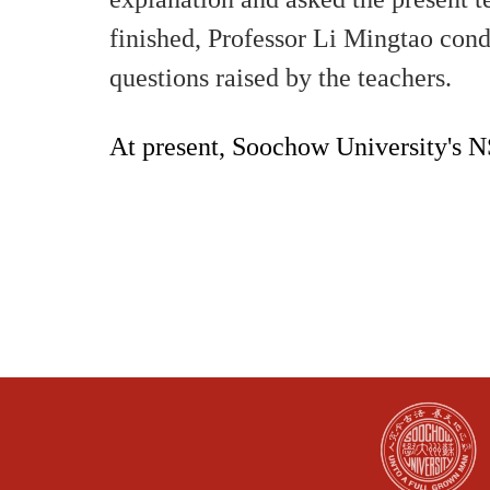
finished, Professor Li Mingtao cond
questions raised by the teachers.
At present, Soochow University's 