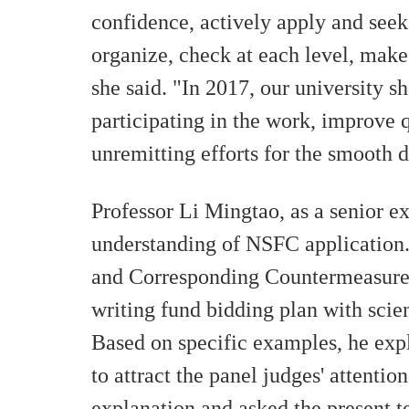
confidence, actively apply and seek 
organize, check at each level, make
she said. "In 2017, our university s
participating in the work, improve
unremitting efforts for the smooth
Professor Li Mingtao, as a senior ex
understanding of NSFC application.
and Corresponding Countermeasures"
writing fund bidding plan with scien
Based on specific examples, he expl
to attract the panel judges' attenti
explanation and asked the present t