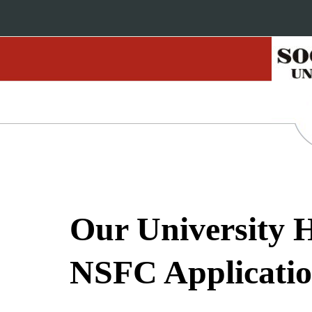
Our University H
NSFC Applicatio