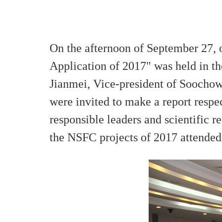
On the afternoon of September 27, 
Application of 2017" was held in 
Jianmei, Vice-president of Soochow
were invited to make a report respe
responsible leaders and scientific re
the NSFC projects of 2017 attended