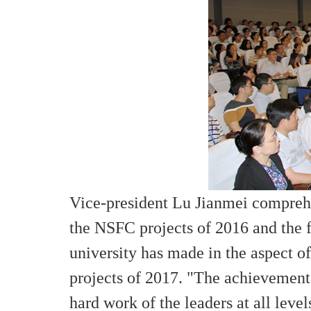
Vice-president Lu Jianmei comprehen
the NSFC projects of 2016 and the f
university has made in the aspect 
projects of 2017. "The achievement
hard work of the leaders at all leve