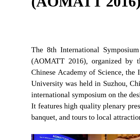
(AOMATT 2016
The 8th International Symposium
(AOMATT 2016), organized by the 
Chinese Academy of Science, the I
University was held in Suzhou, Ch
international symposium on the des
It features high quality plenary pres
banquet, and tours to local attractio