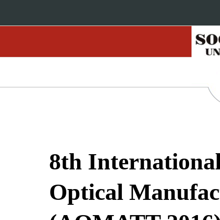
8th Internation
Optical Manufact