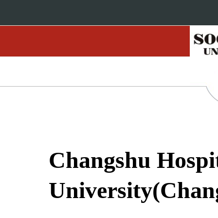
Changshu Hospita
University(Chang