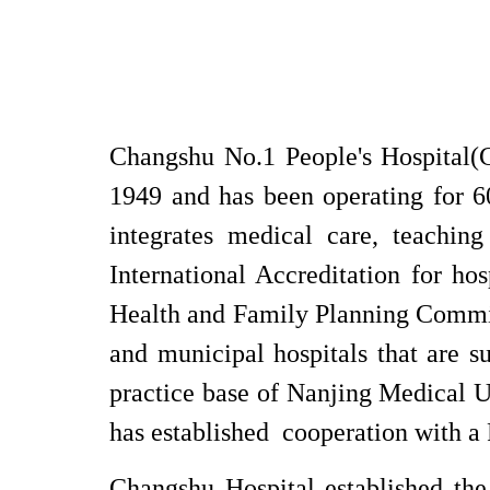
Changshu No.1 People's Hospital(C
1949 and has been operating for 60
integrates medical care, teaching
International Accreditation for hosp
Health and Family Planning
Commi
and municipal hospitals that are su
practice base of Nanjing Medical U
has established cooperation with a 
Changshu Hospital established the 