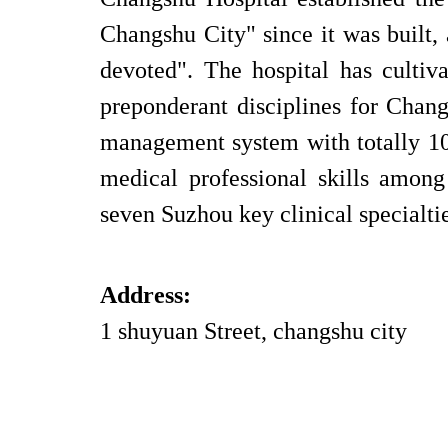
Changshu City" since it was built,
devoted". The hospital has cultiv
preponderant disciplines for Cha
management system with totally 10
medical professional skills amon
seven Suzhou key clinical specialti
Address:
1 shuyuan Street, changshu city