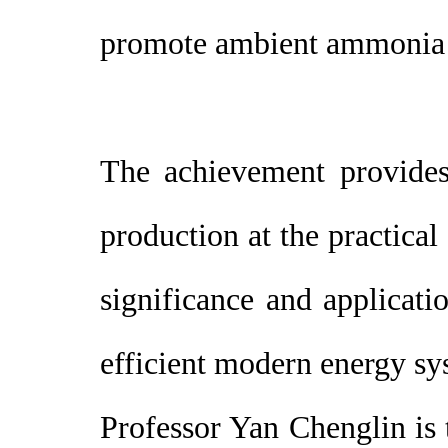
promote ambient ammonia s
The achievement provides
production at the practical
significance and applicati
efficient modern energy sy
Professor Yan Chenglin is 