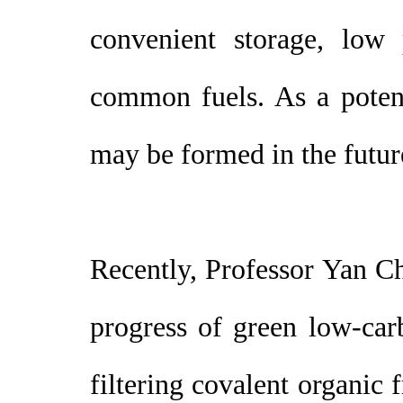
convenient storage, low 
common fuels. As a potent
may be formed in the futur
Recently, Professor Yan C
progress of green low-car
filtering covalent organic