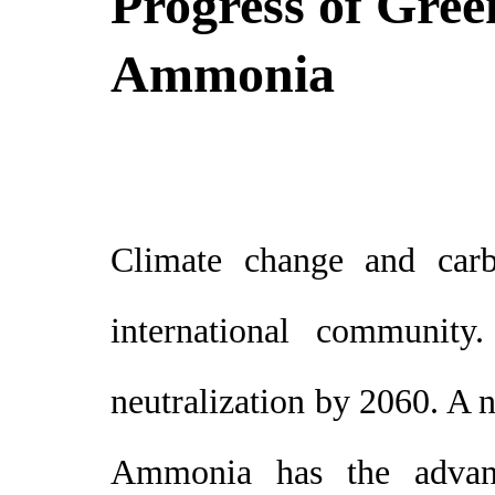
Progress of Gre
Ammonia
Climate change and carbo
international community
neutralization by 2060. A 
Ammonia has the advantag