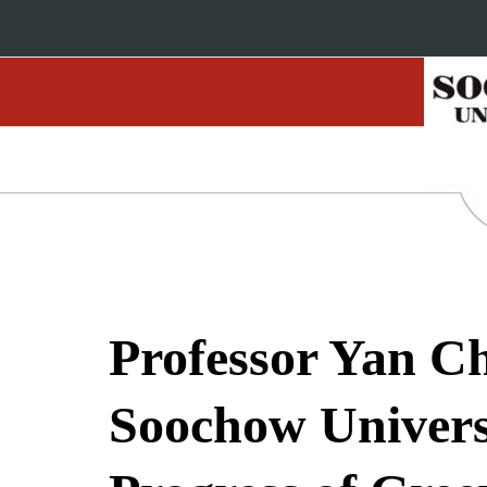
Professor Yan Ch
Soochow Univers