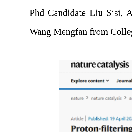
Phd Candidate Liu Sisi, 
Wang Mengfan from Colleg